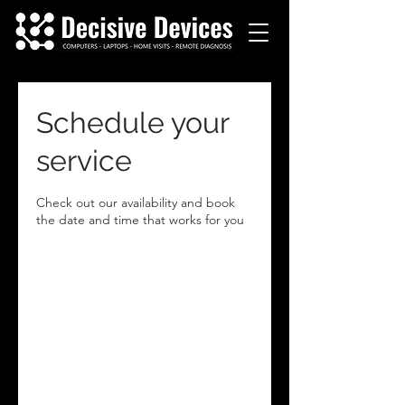
Schedule your
service
Check out our availability and book
the date and time that works for you