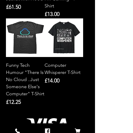
Shirt
Price
£61.50
Price
£13.00
Funny Tech
Computer
Humour "There Is
Whisperer T-Shirt
No Cloud ..Just
Price
£14.00
Someone Else's
Computer" T-Shirt
Price
£12.25