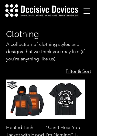
Clothing
A collection of clothing styles and
designs that we think you may like (if
you're anything like us).
Filter & Sort
Heated Tech
"Can't Hear You
Jacket with Hood
I'm Gaming" T-